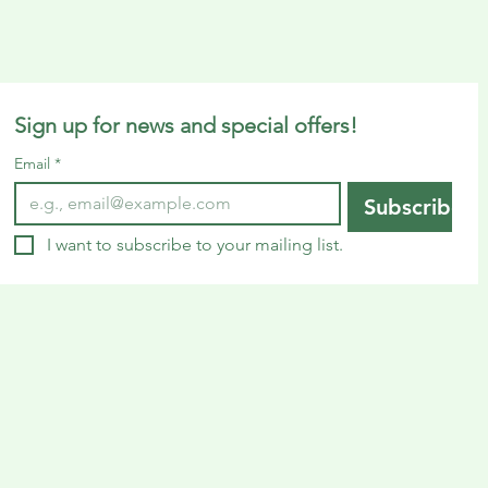
Sign up for news and special offers!
Email
*
Subscribe
I want to subscribe to your mailing list.