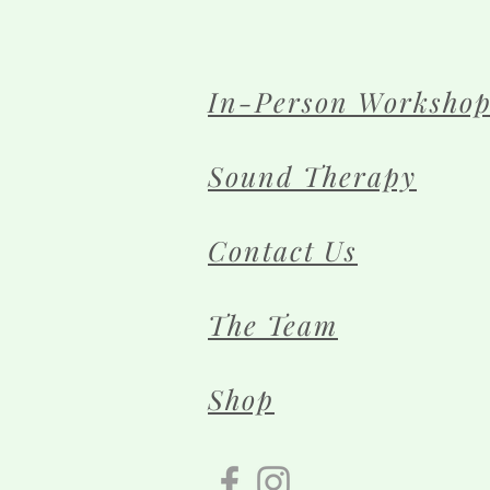
In-Person Workshop
Sound Therapy
Contact Us
The Team
Shop