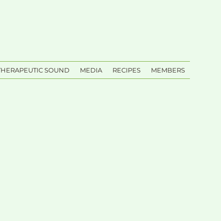
THERAPEUTIC SOUND
MEDIA
RECIPES
MEMBERS