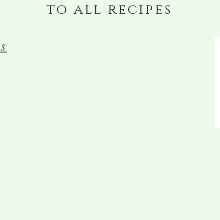
to all recipes
s