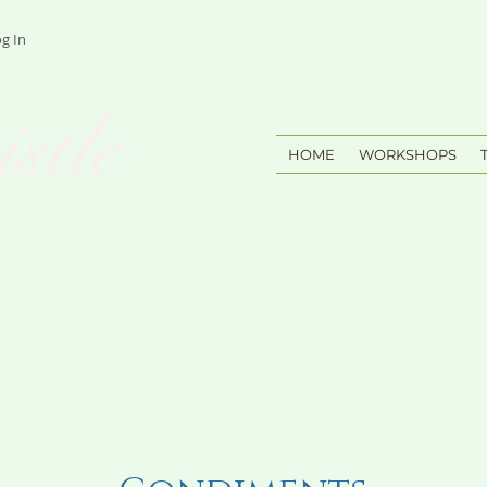
g In
stle
HOME
WORKSHOPS