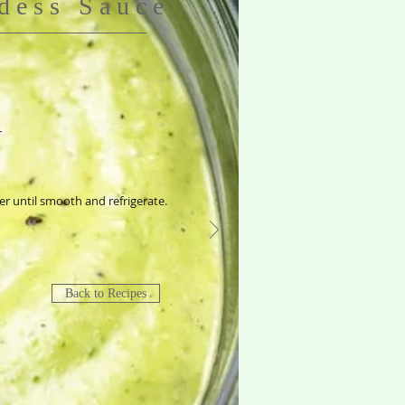
dess Sauce
r
der until smooth and refrigerate.
Back to Recipes