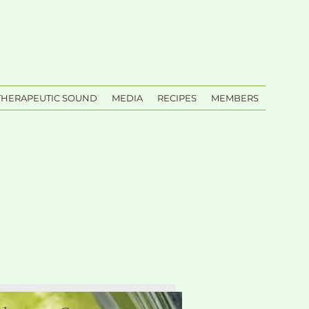
THERAPEUTIC SOUND
MEDIA
RECIPES
MEMBERS