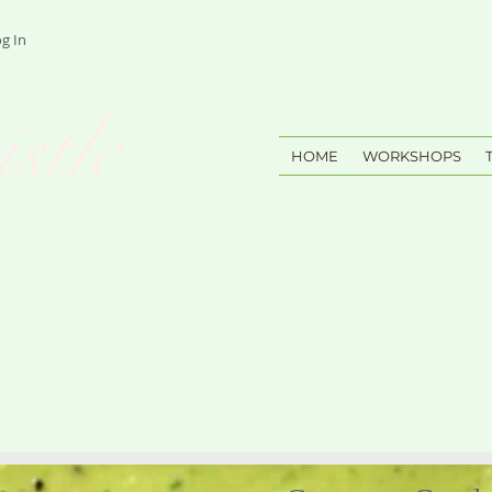
g In
stle
HOME
WORKSHOPS