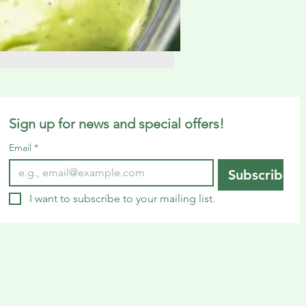
Sign up for news and special offers!
Email
*
Subscribe
I want to subscribe to your mailing list.