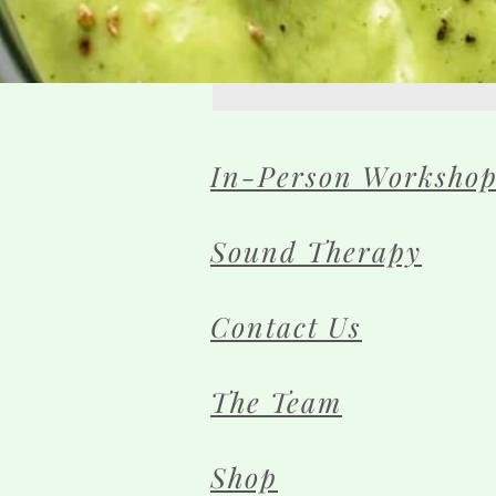
In-Person Workshop
Sound Therapy
Contact Us
The Team
Shop