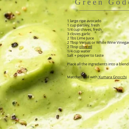
Green God
1 large ripe avocado
1 cup parsley, fresh
1/4 cup chives, fresh
3 cloves garlic
2 Tbs Lime Juice
2 Tbsp Verjuis or White Wine Vinega
2 Tbsp
olive oil
1/4 cup water
Salt + pepper to taste
Place all the ingredients into a blen
Matches well with
Kumara Gnocchi