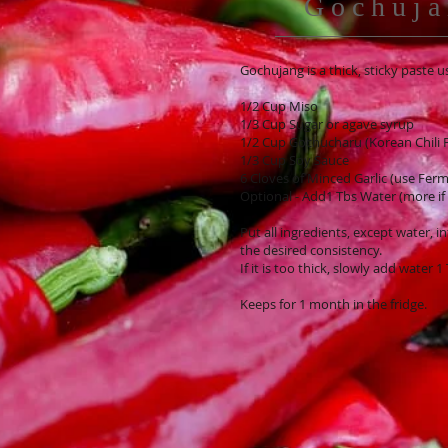
Gochuja
Gochujang is a thick, sticky paste
1/2 Cup Miso
1/3 Cup Sugar or agave syrup
1/2 Cup Gochucharu (Korean Chili F
1/3 Cup Soy Sauce
6 Cloves of Minced Garlic (use Ferme
Optional - Add1 Tbs Water (more if
Put all ingredients, except water, 
the desired consistency.
If it is too thick, slowly add water 1
Keeps for 1 month in the fridge.