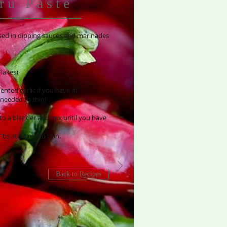
ru Paste
 used in dipping sauces and marinades
lakes)
nted garlic if you have it)
 needed to thin)
into a blender and mix until you have
 Tbs at a time to thin.
Back to Recipes