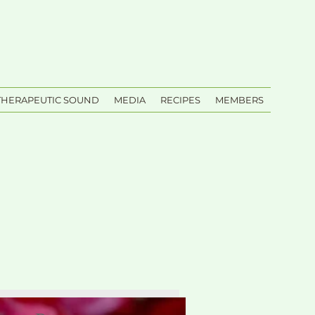
THERAPEUTIC SOUND
MEDIA
RECIPES
MEMBERS