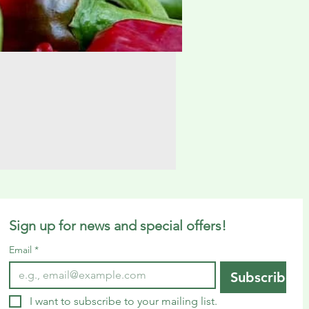
Sign up for news and special offers!
Email
*
Subscribe
I want to subscribe to your mailing list.