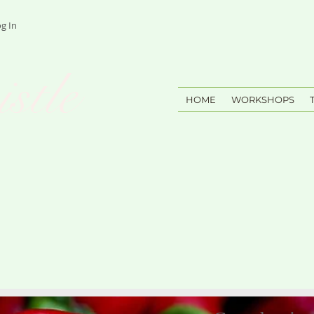
g In
stle
HOME
WORKSHOPS