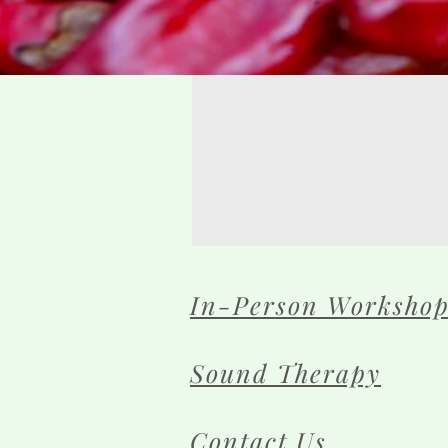
In-Person Workshop
Sound Therapy
Contact Us