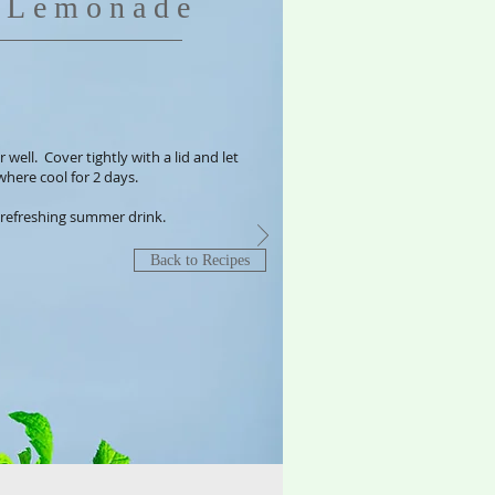
c Lemonade
 well. Cover tightly with a lid and let
where cool for 2 days.
y refreshing summer drink.
Back to Recipes