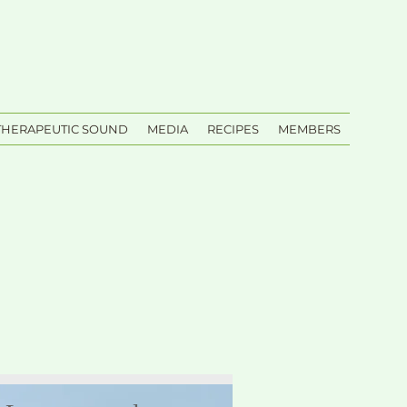
THERAPEUTIC SOUND
MEDIA
RECIPES
MEMBERS