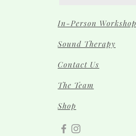
In-Person Workshop
Sound Therapy
Contact Us
The Team
Shop