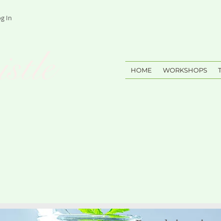
g In
stle
HOME
WORKSHOPS