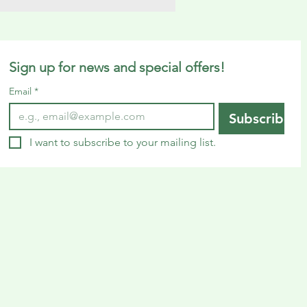
Sign up for news and special offers!
Email
*
Subscribe
I want to subscribe to your mailing list.