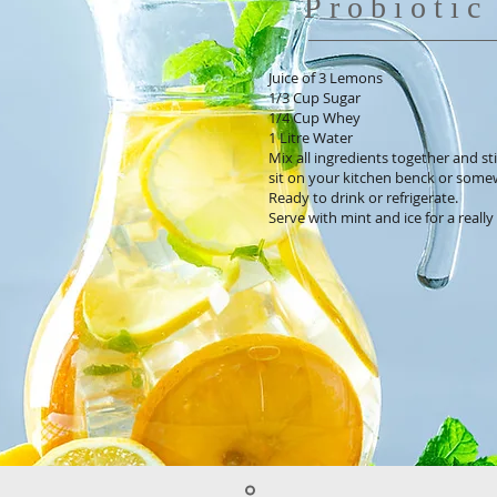
Probioti
Juice of 3 Lemons
1/3 Cup Sugar
1/4 Cup Whey
1 Litre Water
Mix all ingredients together and stir
sit on your kitchen benck or some
Ready to drink or refrigerate.
Serve with mint and ice for a reall