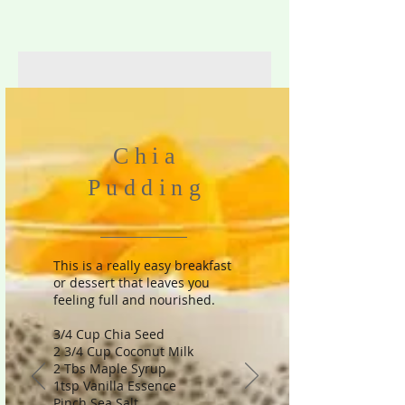
Chia
Pudding
This is a really easy breakfast
or dessert that leaves you
feeling full and nourished.
3/4 Cup Chia Seed
2 3/4 Cup Coconut Milk
2 Tbs Maple Syrup
1tsp Vanilla Essence
Pinch Sea Salt