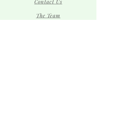
Contact Us
The Team
Shop
Sign up for news and 
special offers!
Email
*
Subscribe
I want to subscribe to your 
mailing list.