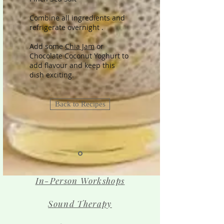
Combine all ingredients and
refrigerate overnight .
Add some
Chia Jam
or
Chocolate Coconut Yoghurt to
add flavour and keep this
dish exciting.
Back to Recipes
In-Person Workshops
Sound Therapy