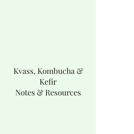
Kvass, Kombucha &
Kefir
Notes & Resources