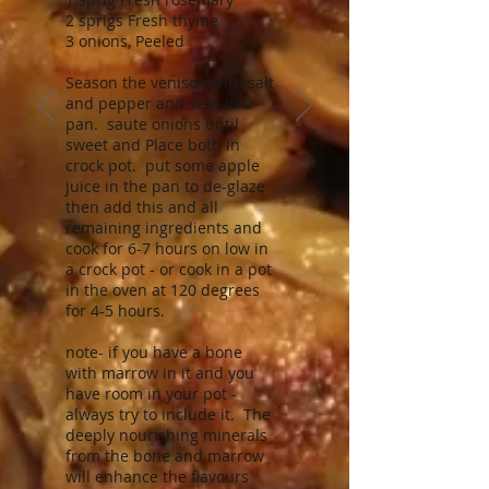
2 sprigs Fresh thyme
3 onions, Peeled
Season the venison with salt
and pepper and sear in a
pan. saute onions until
sweet and Place both in
crock pot. put some apple
juice in the pan to de-glaze
then add this and all
remaining ingredients and
cook for 6-7 hours on low in
a crock pot - or cook in a pot
in the oven at 120 degrees
for 4-5 hours.
note- if you have a bone
with marrow in it and you
have room in your pot -
always try to include it. The
deeply nourishing minerals
from the bone and marrow
will enhance the flavours