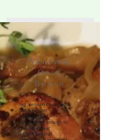
Venison
Osso
Bucco
1kg Venison Osso Bucco
Salt & pepper
2 Tbs Olive oil
Apple juice - enough to
cover the meat
3 Fresh bay leaf
1 sprig Fresh rosemary