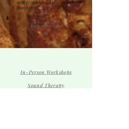
and properties of your dish.
Bon Apetit!
Back to Recipes
In-Person Workshops
Sound Therapy
Contact Us
The Team
Shop