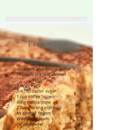
Tiramisu
decadent and delicious this
Tiramisu is a real winner!
7 large eggs
3/4 cup caster sugar
1 cup coffee liqueur
400g mascarpone
2 cups strong espresso
60 sponge fingers
Whipped cream
cacao powder