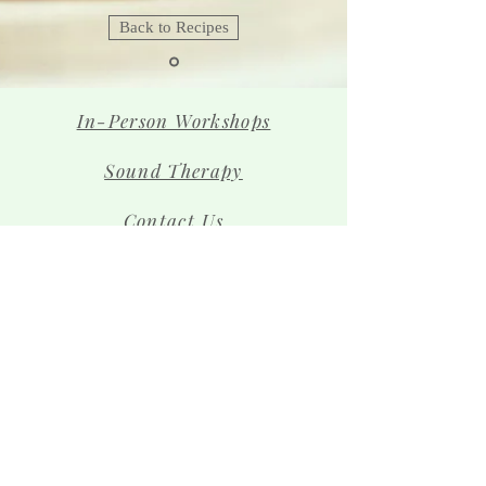
Back to Recipes
In-Person Workshops
Sound Therapy
Contact Us
The Team
Shop
Sign up for news and 
special offers!
Email
*