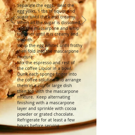
Separate the eggs. Beat the
egg yolks, 1 tbs of liquor and
sugar until thick and creamy.
When all the sugar is dissolved,
add the mascarpone and whip
together until it is creamy and
smooth.
Whip the egg whites until frothy
then fold into the mascarpone
mixture.
Mix the espresso and rest of
the coffee Liquor in a bowl.
Dunk each sponge finger into
the coffee solution and arrange
them in a cup or large dish
then top with the mascarpone
mixture. Keep alternating
finishing with a mascarpone
layer and sprinkle with cocoa
powder or grated chocolate.
Refrigerate for at least a few
hours before serving
.