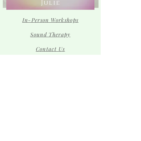
Julie
In-Person Workshops
Sound Therapy
Contact Us
The Team
Shop
Sign up for news and 
special offers!
Email
*