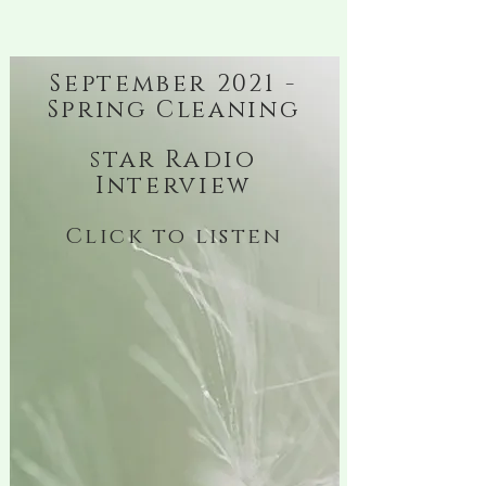
September 2021 -
Spring Cleaning
star Radio
Interview
Click to listen