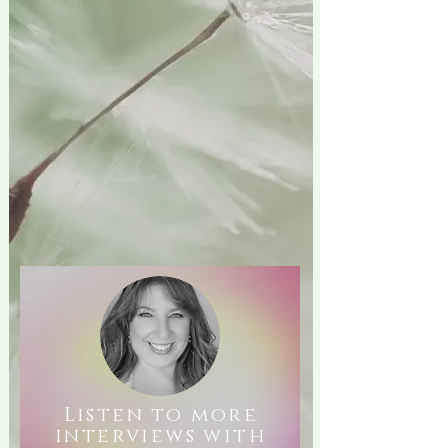
Listen to more
interviews with