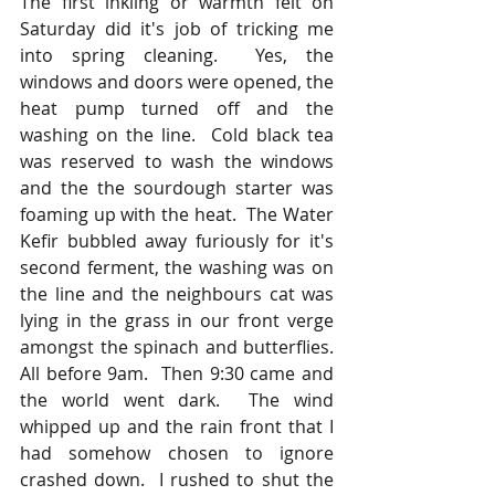
The first inkling or warmth felt on 
Saturday did it's job of tricking me 
into spring cleaning.  Yes, the 
windows and doors were opened, the 
heat pump turned off and the 
washing on the line.  Cold black tea 
was reserved to wash the windows 
and the the sourdough starter was 
foaming up with the heat.  The Water 
Kefir bubbled away furiously for it's 
second ferment, the washing was on 
the line and the neighbours cat was 
lying in the grass in our front verge 
amongst the spinach and butterflies.  
All before 9am.  Then 9:30 came and 
the world went dark.  The wind 
whipped up and the rain front that I 
had somehow chosen to ignore 
crashed down.  I rushed to shut the 