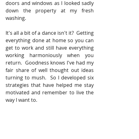
doors and windows as I looked sadly 
down the property at my fresh 
washing.  
It's all a bit of a dance isn't it?  Getting 
everything done at home so you can 
get to work and still have everything 
working harmoniously when you 
return.  Goodness knows I've had my 
fair share of well thought out ideas 
turning to mush.  So I developed six 
strategies that have helped me stay 
motivated and remember to live the 
way I want to.  