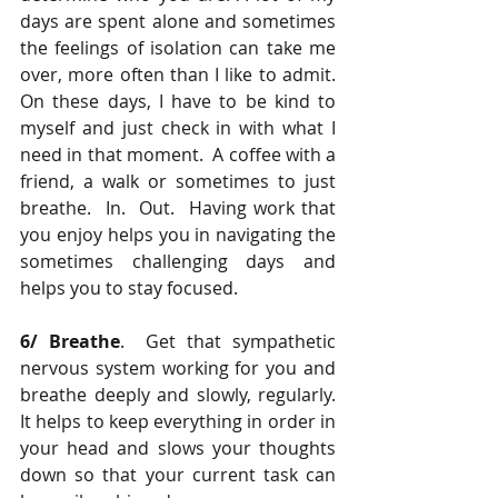
days are spent alone and sometimes 
the feelings of isolation can take me 
over, more often than I like to admit.  
On these days, I have to be kind to 
myself and just check in with what I 
need in that moment.  A coffee with a 
friend, a walk or sometimes to just 
breathe.  In.  Out.  Having work that 
you enjoy helps you in navigating the 
sometimes challenging days and 
helps you to stay focused.
6/ Breathe
.  Get that sympathetic 
nervous system working for you and 
breathe deeply and slowly, regularly.  
It helps to keep everything in order in 
your head and slows your thoughts 
down so that your current task can 