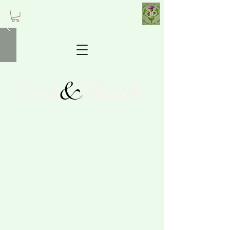
&
Thistle
Oak