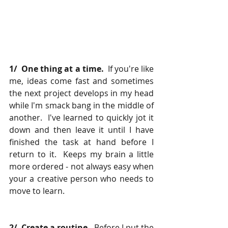
1/  One thing at a time.
  If you're like 
me, ideas come fast and sometimes 
the next project develops in my head 
while I'm smack bang in the middle of 
another.  I've learned to quickly jot it 
down and then leave it until I have 
finished the task at hand before I 
return to it.  Keeps my brain a little 
more ordered - not always easy when 
your a creative person who needs to 
move to learn.
2/  Create a routine.
  Before I put the 