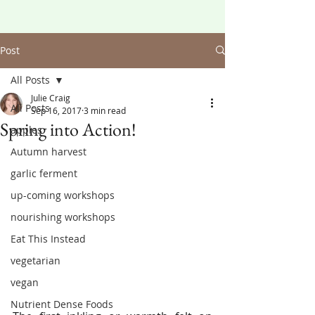
Post
All Posts
Julie Craig
All Posts
Sep 16, 2017
3 min read
Spring into Action!
apples
Autumn harvest
garlic ferment
up-coming workshops
nourishing workshops
Eat This Instead
vegetarian
vegan
Nutrient Dense Foods