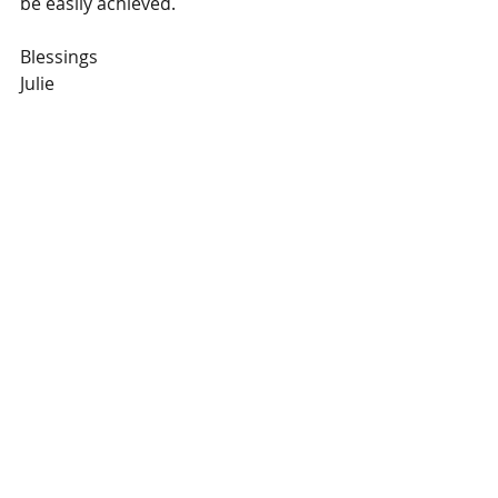
be easily achieved.  
Blessings
Julie