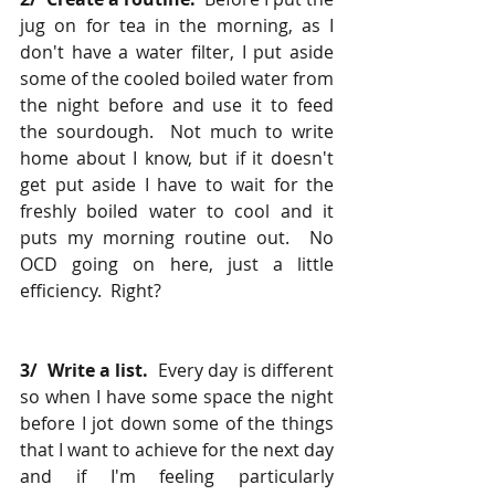
jug on for tea in the morning, as I 
don't have a water filter, I put aside 
some of the cooled boiled water from 
the night before and use it to feed 
the sourdough.  Not much to write 
home about I know, but if it doesn't 
get put aside I have to wait for the 
freshly boiled water to cool and it 
puts my morning routine out.  No 
OCD going on here, just a little 
efficiency.  Right?
3/  Write a list.
  Every day is different 
so when I have some space the night 
before I jot down some of the things 
that I want to achieve for the next day 
and if I'm feeling particularly 