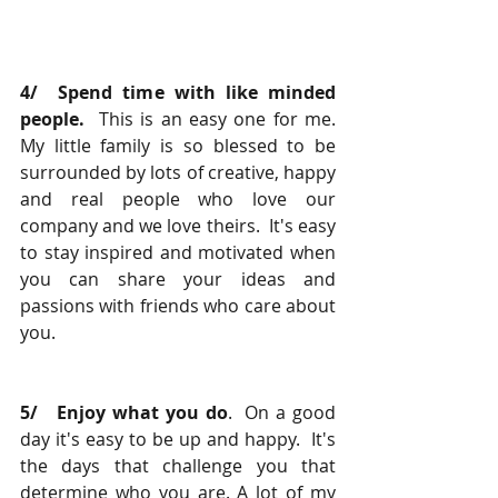
4/  Spend time with like minded 
people. 
 This is an easy one for me.  
My little family is so blessed to be 
surrounded by lots of creative, happy 
and real people who love our 
company and we love theirs.  It's easy 
to stay inspired and motivated when 
you can share your ideas and 
passions with friends who care about 
you.
5/   Enjoy what you do
.  On a good 
day it's easy to be up and happy.  It's 
the days that challenge you that 
determine who you are. A lot of my 