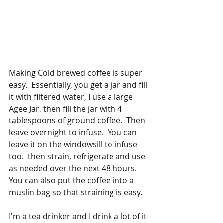
Making Cold brewed coffee is super 
easy.  Essentially, you get a jar and fill 
it with filtered water, I use a large 
Agee Jar, then fill the jar with 4 
tablespoons of ground coffee.  Then 
leave overnight to infuse.  You can 
leave it on the windowsill to infuse 
too.  then strain, refrigerate and use 
as needed over the next 48 hours.  
You can also put the coffee into a 
muslin bag so that straining is easy.
I'm a tea drinker and I drink a lot of it 