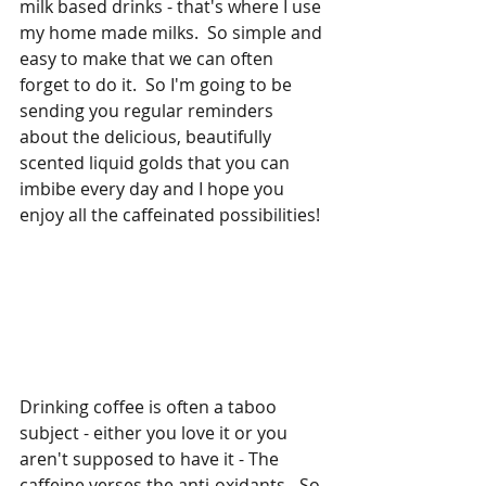
milk based drinks - that's where I use 
my home made milks.  So simple and 
easy to make that we can often 
forget to do it.  So I'm going to be 
sending you regular reminders 
about the delicious, beautifully 
scented liquid golds that you can 
imbibe every day and I hope you 
enjoy all the caffeinated possibilities!
Drinking coffee is often a taboo 
subject - either you love it or you 
aren't supposed to have it - The 
caffeine verses the anti-oxidants - So 