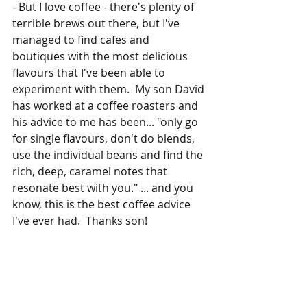
- But I love coffee - there's plenty of 
terrible brews out there, but I've 
managed to find cafes and 
boutiques with the most delicious 
flavours that I've been able to 
experiment with them.  My son David 
has worked at a coffee roasters and 
his advice to me has been... "only go 
for single flavours, don't do blends, 
use the individual beans and find the 
rich, deep, caramel notes that 
resonate best with you." ... and you 
know, this is the best coffee advice 
I've ever had.  Thanks son!