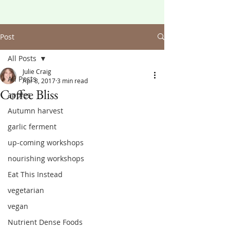
Post
All Posts
Julie Craig
All Posts
Apr 8, 2017
3 min read
Coffee Bliss
apples
Autumn harvest
garlic ferment
up-coming workshops
nourishing workshops
Eat This Instead
vegetarian
vegan
Nutrient Dense Foods