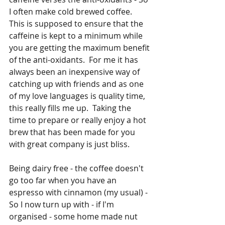
I often make cold brewed coffee.  
This is supposed to ensure that the 
caffeine is kept to a minimum while 
you are getting the maximum benefit 
of the anti-oxidants.  For me it has 
always been an inexpensive way of 
catching up with friends and as one 
of my love languages is quality time, 
this really fills me up.  Taking the 
time to prepare or really enjoy a hot 
brew that has been made for you 
with great company is just bliss.
Being dairy free - the coffee doesn't 
go too far when you have an 
espresso with cinnamon (my usual) - 
So I now turn up with - if I'm 
organised - some home made nut 