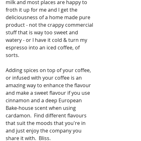
milk and most places are happy to 
froth it up for me and I get the 
deliciousness of a home made pure 
product - not the crappy commercial 
stuff that is way too sweet and 
watery - or I have it cold & turn my 
espresso into an iced coffee, of 
sorts.  
Adding spices on top of your coffee, 
or infused with your coffee is an 
amazing way to enhance the flavour 
and make a sweet flavour if you use 
cinnamon and a deep European 
Bake-house scent when using 
cardamon.  Find different flavours 
that suit the moods that you're in 
and just enjoy the company you 
share it with.  Bliss. 