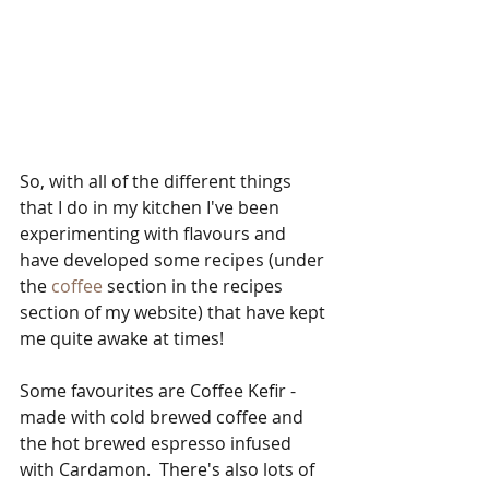
So, with all of the different things 
that I do in my kitchen I've been 
experimenting with flavours and 
have developed some recipes (under 
the 
coffee
 section in the recipes 
section of my website) that have kept 
me quite awake at times!
Some favourites are Coffee Kefir - 
made with cold brewed coffee and 
the hot brewed espresso infused 
with Cardamon.  There's also lots of 