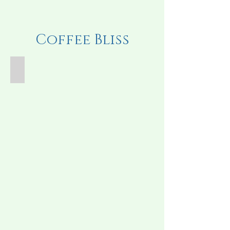
Coffee Bliss
Iced Coffee Drink
Iced
Coffee
Drink