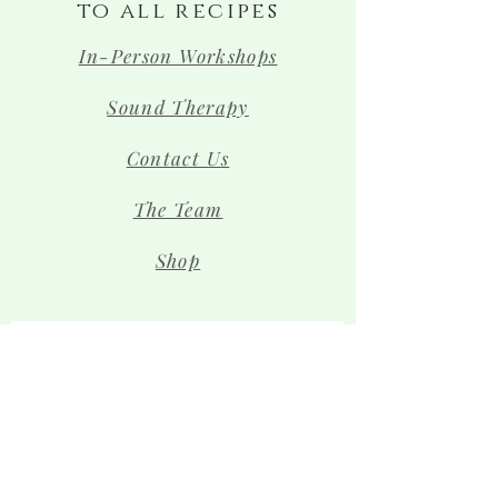
to all recipes
In-Person Workshops
Sound Therapy
Contact Us
The Team
Shop
Sign up for news and 
special offers!
Email
*