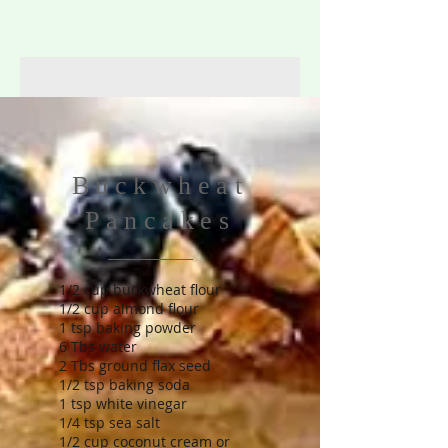
Buckwheat
Pancakes
1/2 cup buckwheat flour
1/2 cup almond flour
1 tsp baking powder
6 Tbs water
2 Tbs ground flax seed
1/2 tsp baking soda
1 tsp white vinegar
1/4 tsp sea salt
1/2 cup coconut cream or