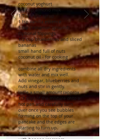
coconut yoghurt
3/4 cup almond milk
1 Tbs mple syrup
1 tsp vanilla essence
1 tsp cinnamon (ground)
Optional toppings
1/2 cup blueberries and sliced
bananas
small hand full of nuts
coconut oil - for cooking
combine all dry ingredients
with water and mix well.
Add vinegar, blueberries and
nuts and stir in gently.
ladle a small amount (approx
1/3 cup) of the mixture onto a
hot pan and carefully turn
over once you see bubbles
forming on the top of your
pancake and the edges are
starting to turn up.
These are very filling. Serve