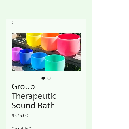
Group
Therapeutic
Sound Bath
Price
$375.00
Quantity
*