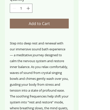
Add to Cart
Step into deep rest and renewal with
our immersive sound bath experience
— a meditative journey designed to
calm the nervous system and restore
inner balance. As you relax comfortably,
waves of sound from crystal singing
bowls and chimes gently wash over you,
guiding your body from stress and
tension into a state of profound ease.
The soothing frequencies help shift your
system into “rest and restore” mode,
where breathing slows, the mind quiets,