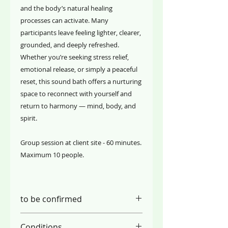
and the body’s natural healing
processes can activate. Many
participants leave feeling lighter, clearer,
grounded, and deeply refreshed.
Whether you’re seeking stress relief,
emotional release, or simply a peaceful
reset, this sound bath offers a nurturing
space to reconnect with yourself and
return to harmony — mind, body, and
spirit.
Group session at client site - 60 minutes.
Maximum 10 people.
to be confirmed
Conditions