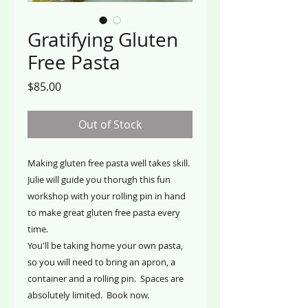
Gratifying Gluten
Free Pasta
Price
$85.00
Out of Stock
Making gluten free pasta well takes skill.
Julie will guide you thorugh this fun
workshop with your rolling pin in hand
to make great gluten free pasta every
time.
You'll be taking home your own pasta,
so you will need to bring an apron, a
container and a rolling pin. Spaces are
absolutely limited. Book now.