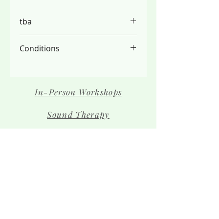
tba
Conditions
PLEASE NOTE:
- We do not refund due to the
limited spaces available, please
In-Person Workshops
check your schedule carefully
- Full payment is required before
Sound Therapy
your place is secured
Contact Us
The Team
Shop