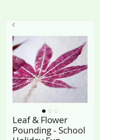
Leaf & Flower
Pounding - School