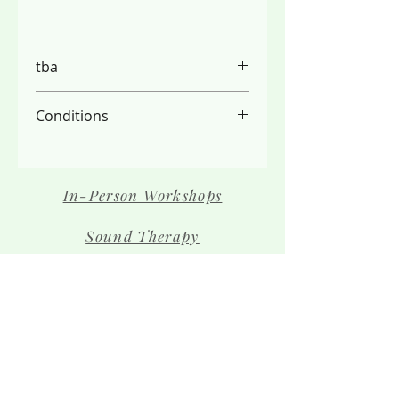
tba
Conditions
PLEASE NOTE:
- We do not refund due to the
limited spaces available, please
In-Person Workshops
check your schedule carefully
- Full payment is required before
Sound Therapy
your place is secured
Contact Us
The Team
Shop