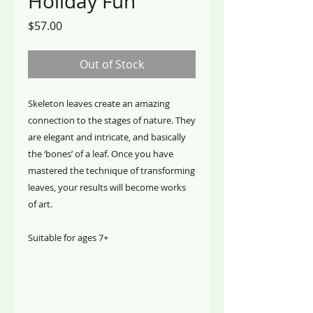
Holiday Fun
Price
$57.00
Out of Stock
Skeleton leaves create an amazing
connection to the stages of nature. They
are elegant and intricate, and basically
the ‘bones’ of a leaf. Once you have
mastered the technique of transforming
leaves, your results will become works
of art.
Suitable for ages 7+