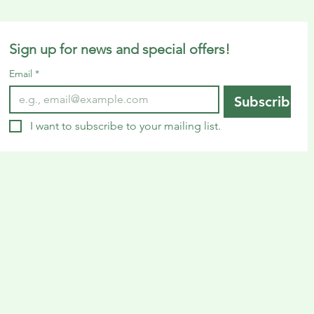
Sign up for news and special offers!
Email
*
Subscribe
I want to subscribe to your mailing list.