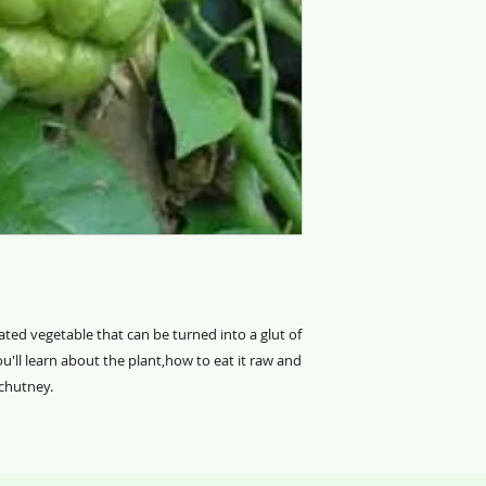
ted vegetable that can be turned into a glut of
u'll learn about the plant,how to eat it raw and
 chutney.