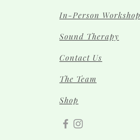
In-Person Workshop
Sound Therapy
Contact Us
The Team
Shop