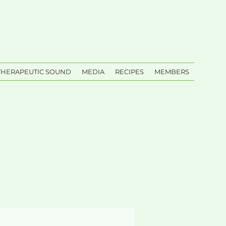
THERAPEUTIC SOUND
MEDIA
RECIPES
MEMBERS