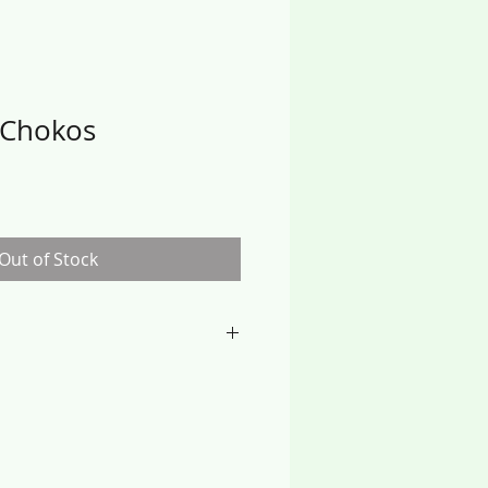
 Chokos
Out of Stock