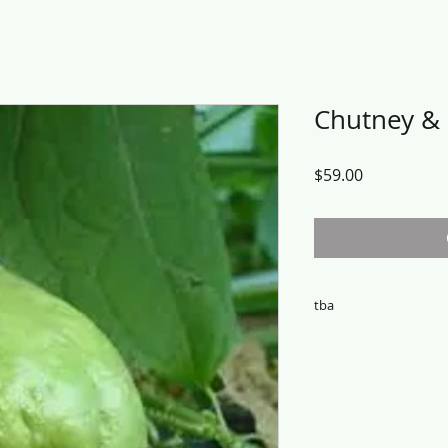
Chutney &
Price
$59.00
tba