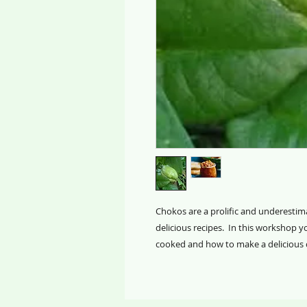
Chokos are a prolific and underestima
delicious recipes. In this workshop yo
cooked and how to make a delicious