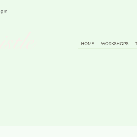
g In
stle
HOME
WORKSHOPS