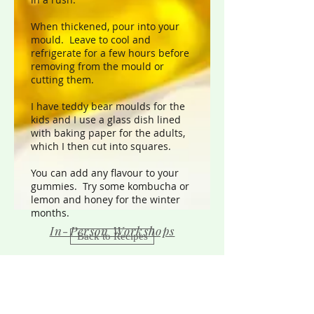
When thickened, pour into your
mould. Leave to cool and
refrigerate for a few hours before
removing from the mould or
cutting them.
I have teddy bear moulds for the
kids and I use a glass dish lined
with baking paper for the adults,
which I then cut into squares.
You can add any flavour to your
gummies. Try some kombucha or
lemon and honey for the winter
months.
In-Person Workshops
Back to Recipes
Sound Therapy
Contact Us