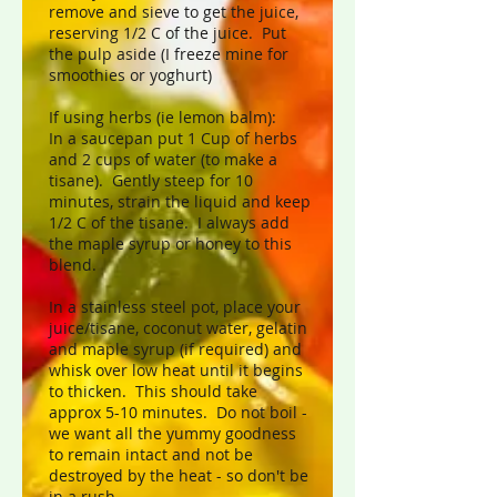
remove and sieve to get the juice,
reserving 1/2 C of the juice. Put
the pulp aside (I freeze mine for
smoothies or yoghurt)
If using herbs (ie lemon balm):
In a saucepan put 1 Cup of herbs
and 2 cups of water (to make a
tisane). Gently steep for 10
minutes, strain the liquid and keep
1/2 C of the tisane. I always add
the maple syrup or honey to this
blend.
In a stainless steel pot, place your
juice/tisane, coconut water, gelatin
and maple syrup (if required) and
whisk over low heat until it begins
to thicken. This should take
approx 5-10 minutes. Do not boil -
we want all the yummy goodness
to remain intact and not be
destroyed by the heat - so don't be
in a rush.