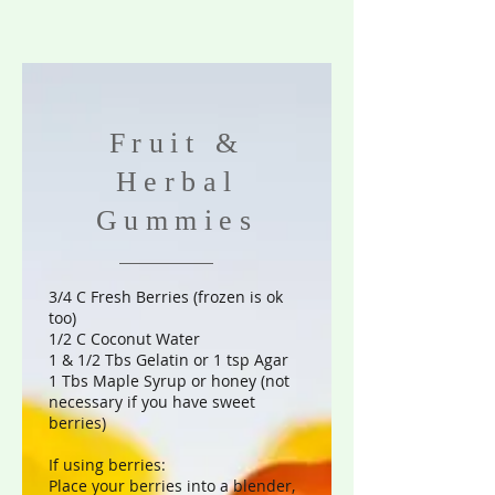
Fruit &
Herbal
Gummies
3/4 C Fresh Berries (frozen is ok
too)
1/2 C Coconut Water
1 & 1/2 Tbs Gelatin or 1 tsp Agar
1 Tbs Maple Syrup or honey (not
necessary if you have sweet
berries)
If using berries:
Place your berries into a blender,